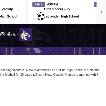
· 4:30 PM
SEP. 3
SEP. 3
- Varsity
Girls Soccer - JV
V
High School
at Lynden High School
MORE
Instagram
Facebook
X
oaching sprinters. Marcus attended Fort Collins High School in Colorado
ing
football for 20 years (13 as a Head Coach). Marcus is married with 3