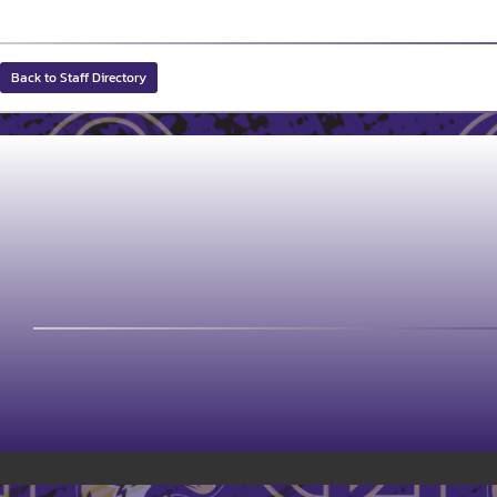
Back to Staff Directory