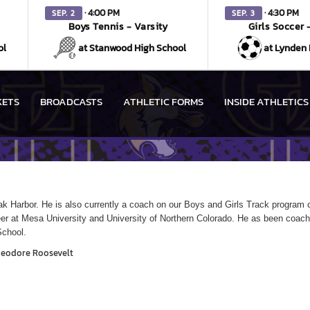
· 4:00 PM
· 4:30 PM
SEP. 2
SEP. 3
Boys Tennis - Varsity
Girls Soccer 
ol
at Stanwood High School
at Lynden 
KETS
BROADCASTS
ATHLETIC FORMS
INSIDE ATHLETICS
k Harbor. He is also currently a coach on our Boys and Girls Track program c
reer at Mesa University and University of Northern Colorado. He as been coach
School.
heodore Roosevelt