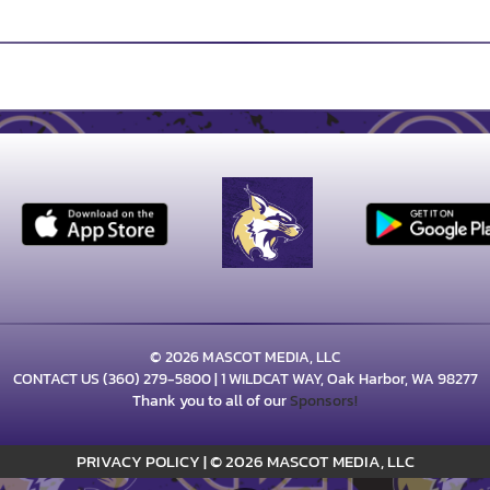
© 2026 MASCOT MEDIA, LLC
CONTACT US
(360) 279-5800
| 1 WILDCAT WAY, Oak Harbor, WA 98277
Thank you to all of our
Sponsors!
PRIVACY POLICY
|
© 2026 MASCOT MEDIA, LLC