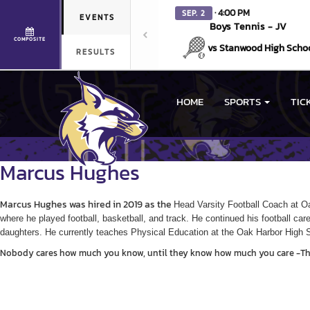
· 4:00 PM
SEP. 2
EVENTS
Boys Tennis - JV
COMPOSITE
vs Stanwood High Scho
RESULTS
HOME
SPORTS
TIC
Marcus
Hughes
Marcus Hughes was hired in 2019 as the
Head Varsity Football Coach at Oa
where he played football, basketball, and track. He continued his football ca
daughters. He currently t
eaches Physical Education at the Oak Harbor High 
Nobody cares how much you know, until they know how much you care -T