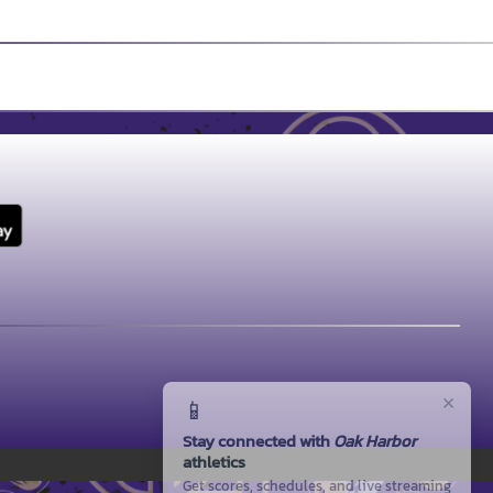
×
📱
Stay connected with
Oak Harbor
athletics
Get scores, schedules, and live streaming