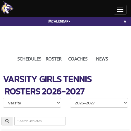
Toggl
CALENDAR
SCHEDULES
ROSTER
COACHES
NEWS
VARSITY GIRLS
TENNIS
ROSTERS
2026-2027
Select School Ye