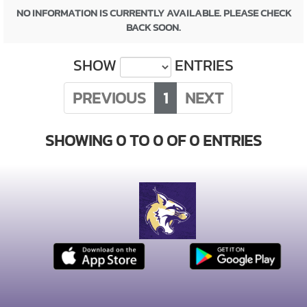
NO INFORMATION IS CURRENTLY AVAILABLE. PLEASE CHECK
BACK SOON.
SHOW
ENTRIES
PREVIOUS
1
NEXT
SHOWING 0 TO 0 OF 0 ENTRIES