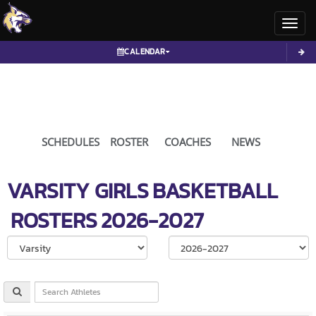
Toggl
CALENDAR
SCHEDULES
ROSTER
COACHES
NEWS
VARSITY GIRLS
BASKETBALL
ROSTERS
2026-2027
Select School Ye