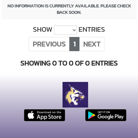
NO INFORMATION IS CURRENTLY AVAILABLE. PLEASE CHECK
BACK SOON.
SHOW
ENTRIES
PREVIOUS
1
NEXT
SHOWING 0 TO 0 OF 0 ENTRIES