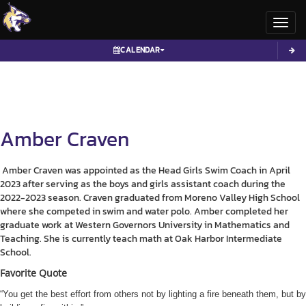
Toggl
CALENDAR
Amber
Craven
Amber Craven was appointed as the Head Girls Swim Coach in April
2023 after serving as the boys and girls assistant coach during the
2022-2023 season. Craven graduated from Moreno Valley High School
where she competed in swim and water polo. Amber completed her
graduate work at Western Governors University in Mathematics and
Teaching. She is currently teach math at Oak Harbor Intermediate
School.
Favorite Quote
“You get the best effort from others not by lighting a fire beneath them, but by