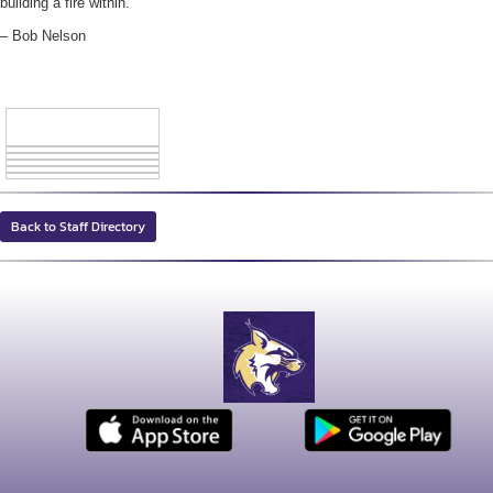
building a fire within.”
– Bob Nelson
Back to Staff Directory