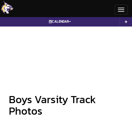
Toggl
CALENDAR
Boys Varsity Track
Photos