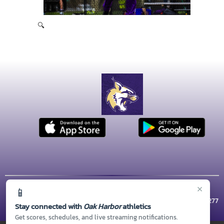
🔍
×
📱
© 2026 MASCOT MEDIA, LLC
CONTACT US
(360) 279-5800
| 1 WILDCAT WAY, Oak Harbor, WA 98277
Stay connected with
Oak Harbor
athletics
Thank you to all of our
Sponsors!
Get scores, schedules, and live streaming notifications.