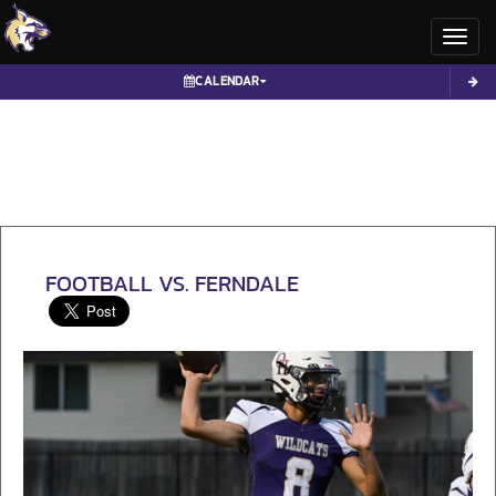
Toggl
CALENDAR
FOOTBALL VS. FERNDALE