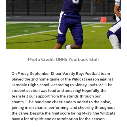
Photo Credit: OHHS Yearbook Staff
On Friday, September 12, our Varsity Boys Football team
played the 2nd home game of the Wildcat season against
Ferndale High School. According to Sidney Louis '27, “The
student section was loud and amazing! Hopefully, the
team felt our support from the stands through our
chants.” The band and cheerleaders added to the noise,
joining in on chants, performing, and cheering throughout
the game. Despite the final score being 14-39, the Wildcats
have a lot of spirit and determination for the season!