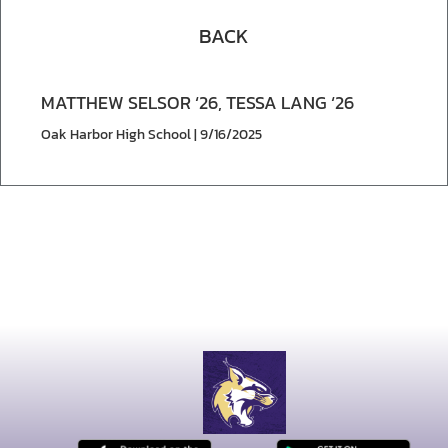
BACK
MATTHEW SELSOR ‘26, TESSA LANG ‘26
Oak Harbor High School | 9/16/2025