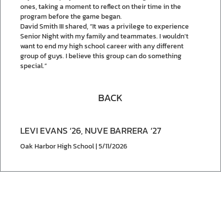
ones, taking a moment to reflect on their time in the
program before the game began.
David Smith III shared, “It was a privilege to experience
Senior Night with my family and teammates. I wouldn't
want to end my high school career with any different
group of guys. I believe this group can do something
special.”
BACK
LEVI EVANS ‘26, NUVE BARRERA ‘27
Oak Harbor High School | 5/11/2026