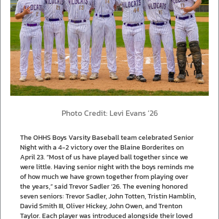
Photo Credit: Levi Evans ‘26
The OHHS Boys Varsity Baseball team celebrated Senior
Night with a 4-2 victory over the Blaine Borderites on
April 23. “Most of us have played ball together since we
were little. Having senior night with the boys reminds me
of how much we have grown together from playing over
the years,” said Trevor Sadler ‘26. The evening honored
seven seniors: Trevor Sadler, John Totten, Tristin Hamblin,
David Smith III, Oliver Hickey, John Owen, and Trenton
Taylor. Each player was introduced alongside their loved