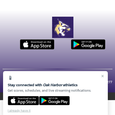
×
📱
© 2026 MASCOT MEDIA, LLC
CONTACT US
(360) 279-5800
| 1 WILDCAT WAY, Oak Harbor, WA 98277
Stay connected with
Oak Harbor
athletics
Thank you to all of our
Sponsors!
Get scores, schedules, and live streaming notifications.
PRIVACY POLICY
|
© 2026 MASCOT MEDIA, LLC
I already have it