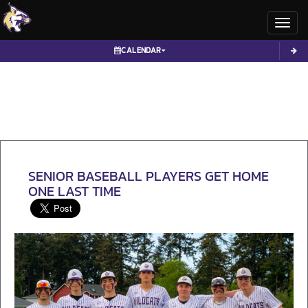
Toggl
CALENDAR
SENIOR BASEBALL PLAYERS GET HOME
ONE LAST TIME