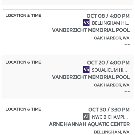
OCT 08 / 4:00 PM
VS
BELLINGHAM HIGH SCHOOL
VANDERZICHT MEMORIAL POOL
OAK HARBOR, WA
- -
OCT 20 / 4:00 PM
VS
SQUALICUM HIGH SCHOOL
VANDERZICHT MEMORIAL POOL
OAK HARBOR, WA
- -
OCT 30 / 3:30 PM
AT
NWC B CHAMPIONSHIPS
ARNE HANNAH AQUATIC CENTER
BELLINGHAM, WA