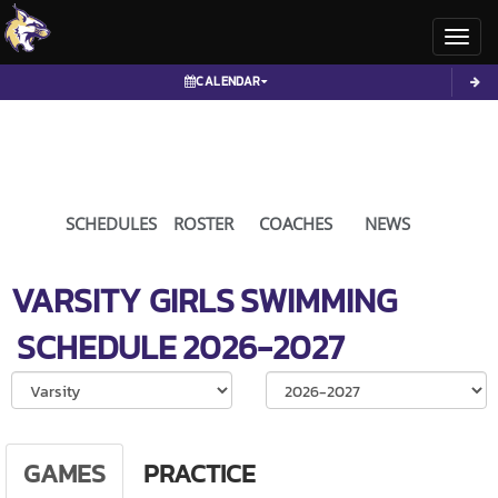
Toggl
CALENDAR
SCHEDULES
ROSTER
COACHES
NEWS
VARSITY GIRLS
SWIMMING
SCHEDULE
2026-2027
Select School Ye
GAMES
PRACTICE