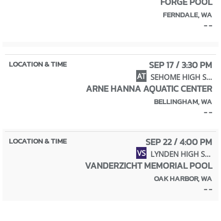
FORGE POOL
FERNDALE, WA
- -
SEP 17 / 3:30 PM
AT
SEHOME HIGH SCHOOL
ARNE HANNA AQUATIC CENTER
BELLINGHAM, WA
- -
SEP 22 / 4:00 PM
VS
LYNDEN HIGH SCHOOL
VANDERZICHT MEMORIAL POOL
OAK HARBOR, WA
- -