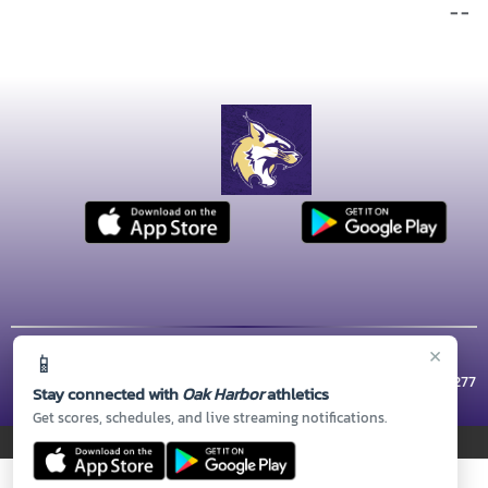
- -
×
📱
© 2026 MASCOT MEDIA, LLC
CONTACT US
(360) 279-5800
| 1 WILDCAT WAY, Oak Harbor, WA 98277
Stay connected with
Oak Harbor
athletics
Thank you to all of our
Sponsors!
Get scores, schedules, and live streaming notifications.
PRIVACY POLICY
|
© 2026 MASCOT MEDIA, LLC