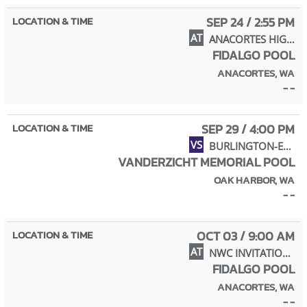
SEP 24 / 2:55 PM
AT
ANACORTES HIGH SCHOOL
FIDALGO POOL
ANACORTES, WA
- -
SEP 29 / 4:00 PM
VS
BURLINGTON-EDISON HIGH SCHOOL
VANDERZICHT MEMORIAL POOL
OAK HARBOR, WA
- -
OCT 03 / 9:00 AM
AT
NWC INVITATIONAL (9 PARTICIPANTS)
FIDALGO POOL
ANACORTES, WA
- -