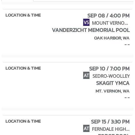
SEP 08 / 4:00 PM
VS
MOUNT VERNON HIGH SCHOOL
VANDERZICHT MEMORIAL POOL
OAK HARBOR, WA
- -
SEP 10 / 7:00 PM
AT
SEDRO-WOOLLEY
SKAGIT YMCA
MT. VERNON, WA
- -
SEP 15 / 3:30 PM
AT
FERNDALE HIGH SCHOOL