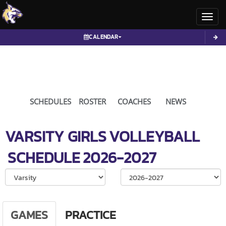
Toggl
CALENDAR
SCHEDULES
ROSTER
COACHES
NEWS
VARSITY GIRLS
VOLLEYBALL
SCHEDULE
2026-2027
Select School Ye
GAMES
PRACTICE