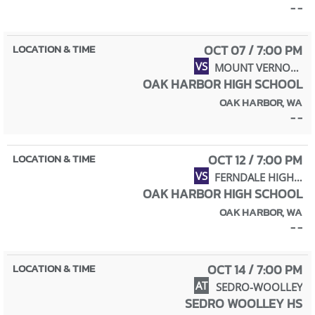
- -
OCT 07 / 7:00 PM
VS
MOUNT VERNON HIGH SCHOOL
OAK HARBOR HIGH SCHOOL
OAK HARBOR, WA
- -
OCT 12 / 7:00 PM
VS
FERNDALE HIGH SCHOOL
OAK HARBOR HIGH SCHOOL
OAK HARBOR, WA
- -
OCT 14 / 7:00 PM
AT
SEDRO-WOOLLEY
SEDRO WOOLLEY HS