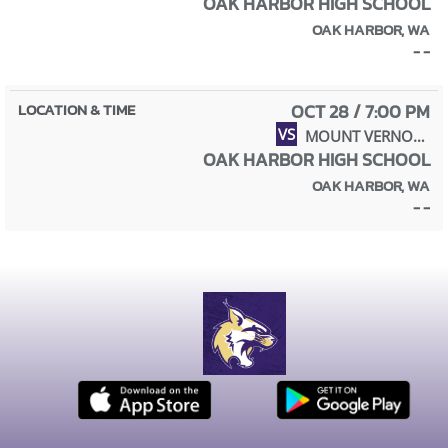
OAK HARBOR HIGH SCHOOL
OAK HARBOR, WA
- -
OCT 28 / 7:00 PM
VS
MOUNT VERNON HIGH SCHOOL
OAK HARBOR HIGH SCHOOL
OAK HARBOR, WA
- -