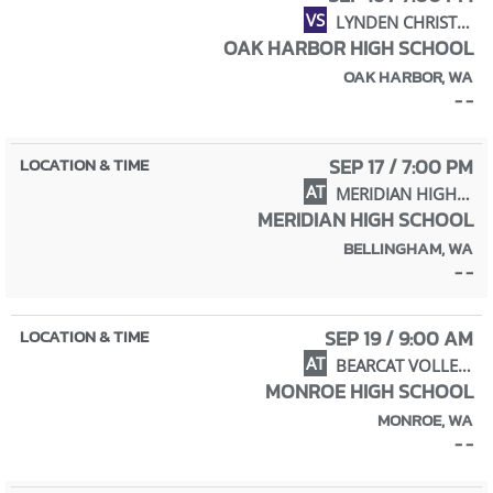
VS
LYNDEN CHRISTIAN HIGH SCHOOL
OAK HARBOR HIGH SCHOOL
OAK HARBOR, WA
- -
SEP 17 / 7:00 PM
AT
MERIDIAN HIGH SCHOOL
MERIDIAN HIGH SCHOOL
BELLINGHAM, WA
- -
SEP 19 / 9:00 AM
AT
BEARCAT VOLLEYBALL INVITE
MONROE HIGH SCHOOL
MONROE, WA
- -