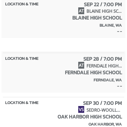
SEP 22 / 7:00 PM
AT
BLAINE HIGH SCHOOL
BLAINE HIGH SCHOOL
BLAINE, WA
- -
SEP 28 / 7:00 PM
AT
FERNDALE HIGH SCHOOL
FERNDALE HIGH SCHOOL
FERNDALE, WA
- -
SEP 30 / 7:00 PM
VS
SEDRO-WOOLLEY HIGH SCHOOL
OAK HARBOR HIGH SCHOOL
OAK HARBOR, WA