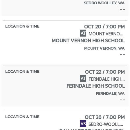
SEDRO WOOLLEY, WA
- -
OCT 20 / 7:00 PM
AT
MOUNT VERNON HIGH SCHOOL
MOUNT VERNON HIGH SCHOOL
MOUNT VERNON, WA
- -
OCT 22 / 7:00 PM
AT
FERNDALE HIGH SCHOOL
FERNDALE HIGH SCHOOL
FERNDALE, WA
- -
OCT 26 / 7:00 PM
VS
SEDRO-WOOLLEY HIGH SCHOOL