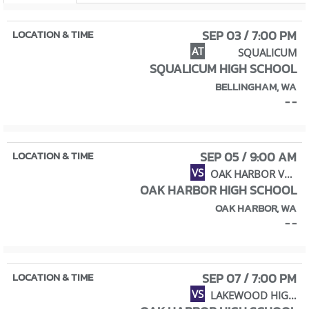
SEP 03 / 7:00 PM
AT
SQUALICUM
SQUALICUM HIGH SCHOOL
BELLINGHAM, WA
- -
SEP 05 / 9:00 AM
VS
OAK HARBOR VARSITY VOLLEYBALL JAMBOREE
OAK HARBOR HIGH SCHOOL
OAK HARBOR, WA
- -
SEP 07 / 7:00 PM
VS
LAKEWOOD HIGH SCHOOL