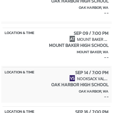
OAK HARBOR HIGH SCHOOL
OAK HARBOR, WA
- -
SEP 09 / 7:00 PM
AT
MOUNT BAKER HIGH SCHOOL
MOUNT BAKER HIGH SCHOOL
MOUNT BAKER, WA
- -
SEP 14 / 7:00 PM
VS
NOOKSACK VALLEY HIGH SCHOOL
OAK HARBOR HIGH SCHOOL
OAK HARBOR, WA
- -
SEP 16 / 7:00 PM