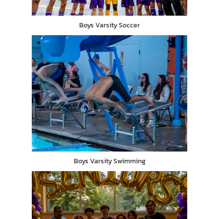
Boys Varsity Soccer
Boys Varsity Swimming