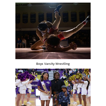
Boys Varsity Wrestling