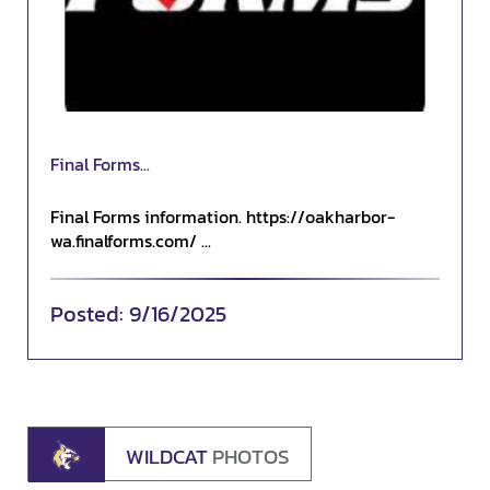
Final Forms...
Final Forms information. https://oakharbor-
wa.finalforms.com/ ...
9/16/2025
WILDCAT
PHOTOS