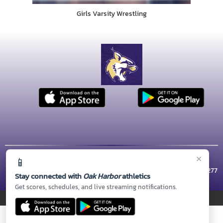
Girls Varsity Wrestling
×
📱
© 2026 MASCOT MEDIA, LLC
CONTACT US
(360) 279-5800
| 1 WILDCAT WAY, Oak Harbor, WA 98277
Stay connected with
Oak Harbor
athletics
Thank you to all of our
Sponsors!
Get scores, schedules, and live streaming notifications.
PRIVACY POLICY
|
© 2026 MASCOT MEDIA, LLC