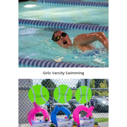
Girls Varsity Swimming