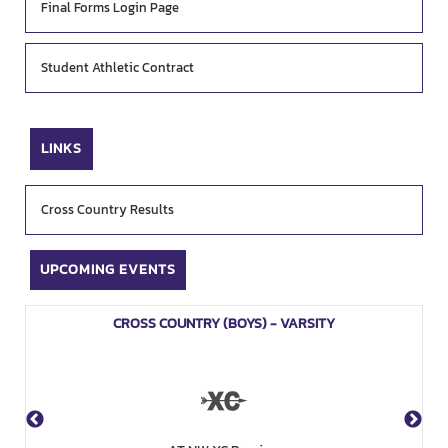
Final Forms Login Page
Student Athletic Contract
LINKS
Cross Country Results
UPCOMING EVENTS
CROSS COUNTRY (BOYS) - VARSITY