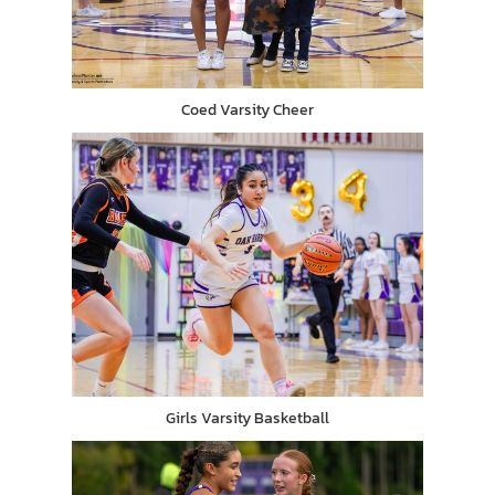
Coed Varsity Cheer
Girls Varsity Basketball