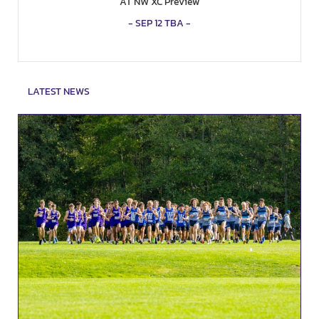
AT NW XC Preview
-
SEP 12 TBA
-
LATEST NEWS