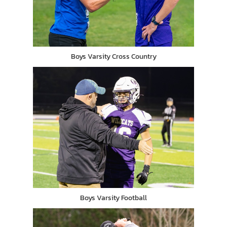
Boys Varsity Cross Country
Boys Varsity Football