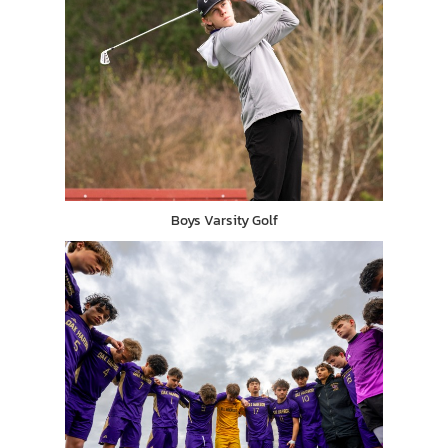
Boys Varsity Golf