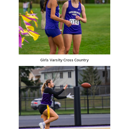
Girls Varsity Cross Country