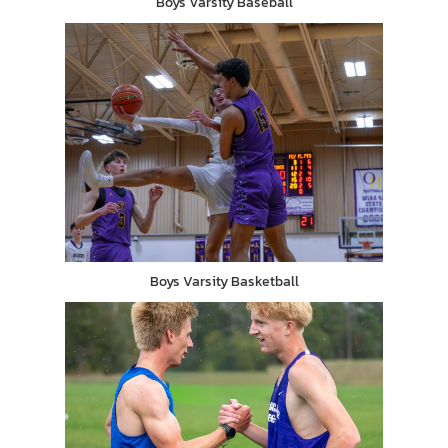
Boys Varsity Baseball
Boys Varsity Basketball