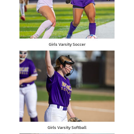
Girls Varsity Soccer
Girls Varsity Softball