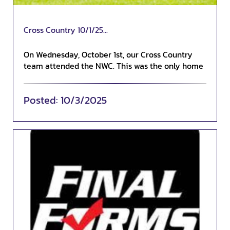
Cross Country 10/1/25...
On Wednesday, October 1st, our Cross Country
team attended the NWC. This was the only home
conferenc...
10/3/2025