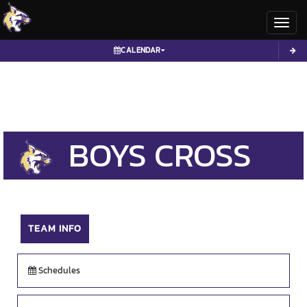
Toggl
CALENDAR
BOYS
CROSS
COUNTRY
TEAM INFO
Schedules