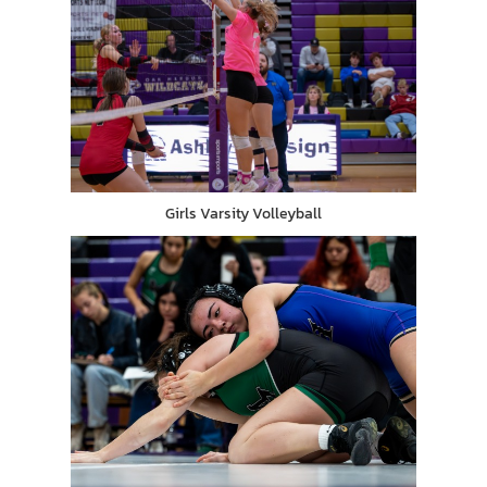
Girls Varsity Volleyball