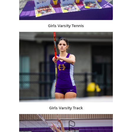
Girls Varsity Tennis
Girls Varsity Track