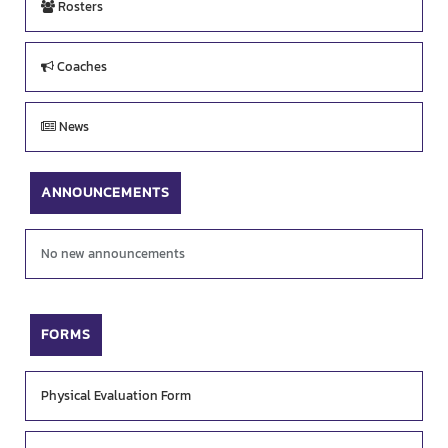
Rosters
Coaches
News
ANNOUNCEMENTS
No new announcements
FORMS
Physical Evaluation Form