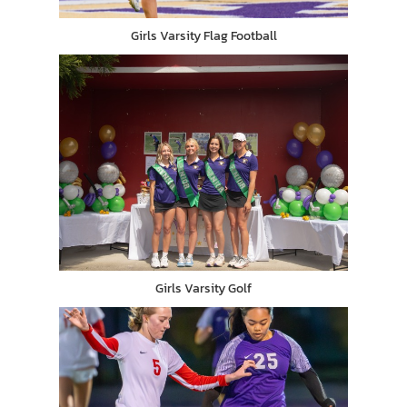
Girls Varsity Flag Football
Girls Varsity Golf