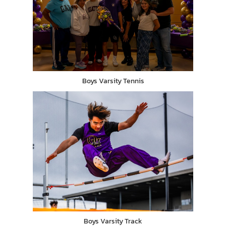
Boys Varsity Tennis
Boys Varsity Track